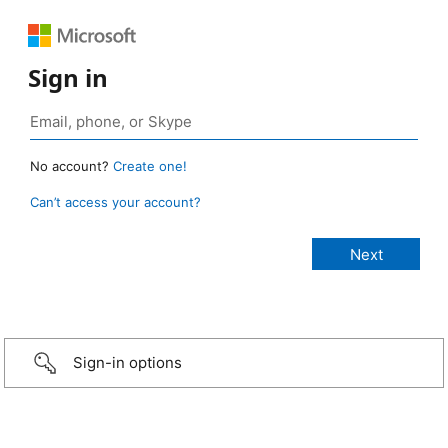
Sign in
No account?
Create one!
Can’t access your account?
Sign-in options