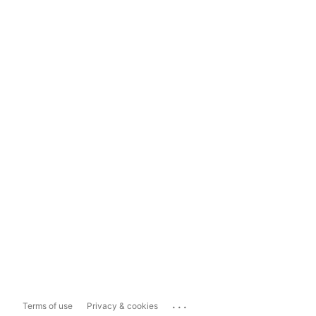
...
Terms of use
Privacy & cookies