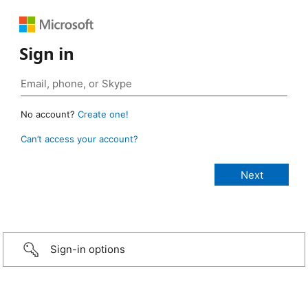
Sign in
No account?
Create one!
Can’t access your account?
Sign-in options