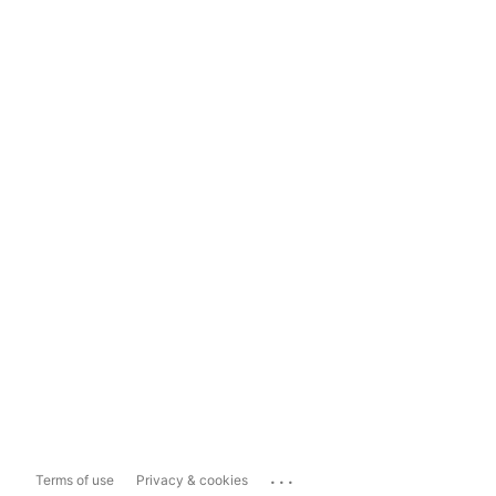
...
Terms of use
Privacy & cookies