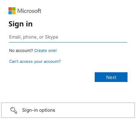
Sign in
No account?
Create one!
Can’t access your account?
Sign-in options