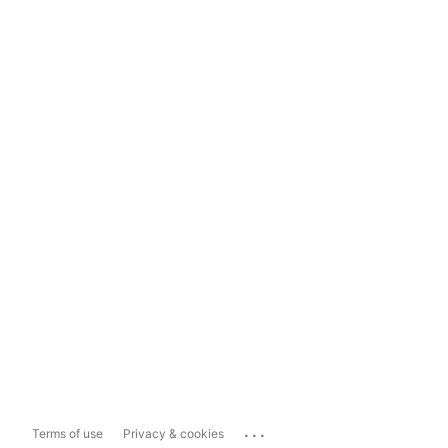
...
Terms of use
Privacy & cookies