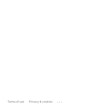
...
Terms of use
Privacy & cookies