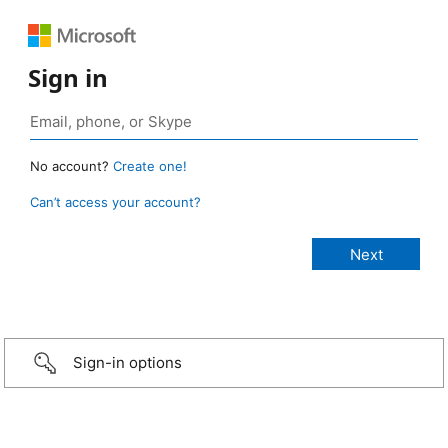
Sign in
No account?
Create one!
Can’t access your account?
Sign-in options