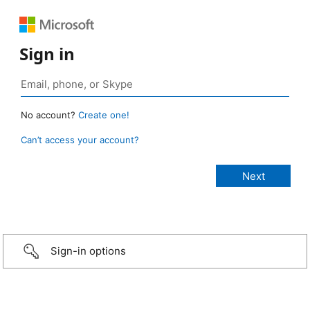
Sign in
No account?
Create one!
Can’t access your account?
Sign-in options