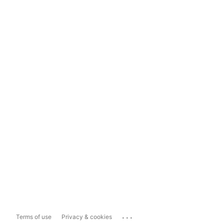
...
Terms of use
Privacy & cookies