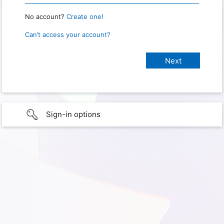
No account?
Create one!
Can’t access your account?
Sign-in options