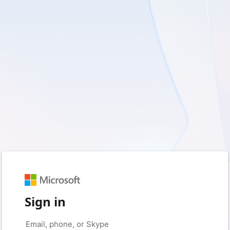
Sign in