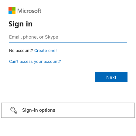
Sign in
No account?
Create one!
Can’t access your account?
Sign-in options