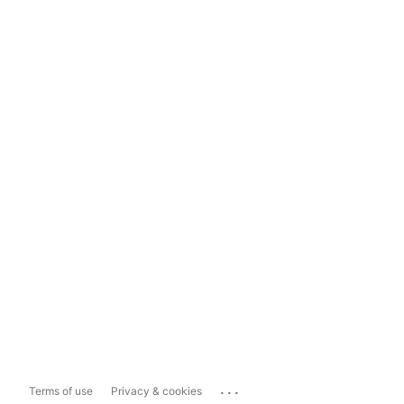
...
Terms of use
Privacy & cookies