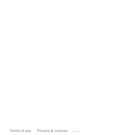
...
Terms of use
Privacy & cookies