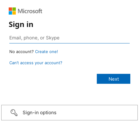
Sign in
No account?
Create one!
Can’t access your account?
Sign-in options