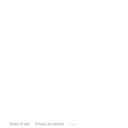
...
Terms of use
Privacy & cookies