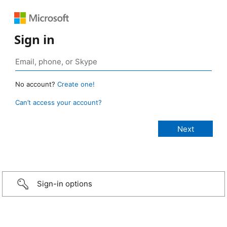
Sign in
No account?
Create one!
Can’t access your account?
Sign-in options