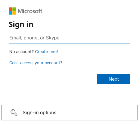
Sign in
No account?
Create one!
Can’t access your account?
Sign-in options