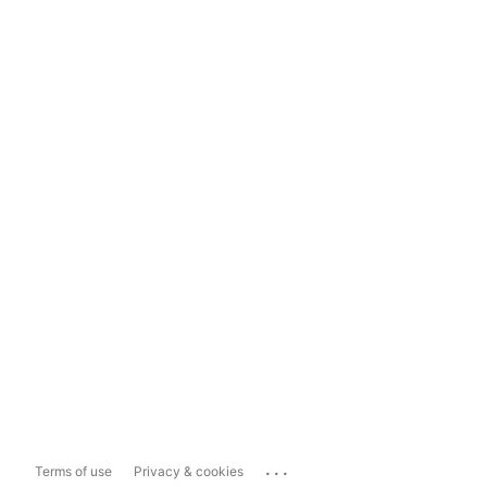
...
Terms of use
Privacy & cookies