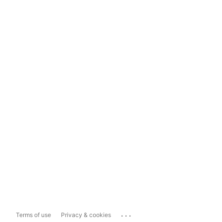
...
Terms of use
Privacy & cookies