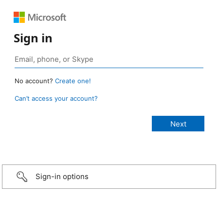
Sign in
No account?
Create one!
Can’t access your account?
Sign-in options