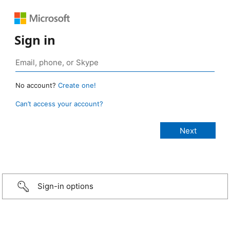
Sign in
No account?
Create one!
Can’t access your account?
Sign-in options