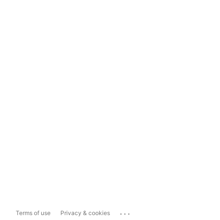
...
Terms of use
Privacy & cookies