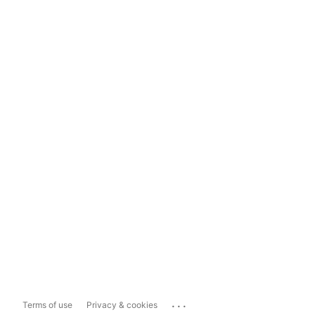
...
Terms of use
Privacy & cookies