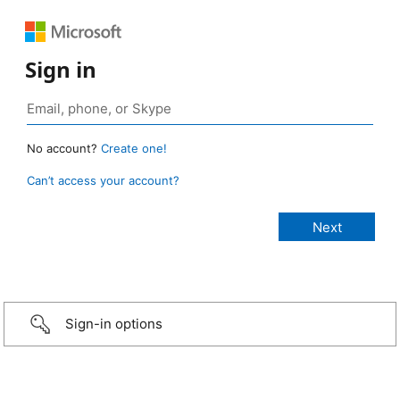
Sign in
No account?
Create one!
Can’t access your account?
Sign-in options