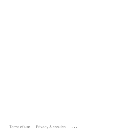
...
Terms of use
Privacy & cookies