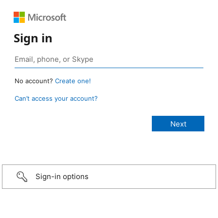
Sign in
No account?
Create one!
Can’t access your account?
Sign-in options