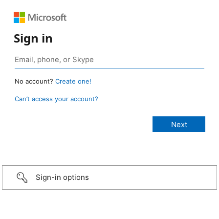
Sign in
No account?
Create one!
Can’t access your account?
Sign-in options