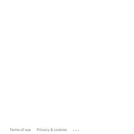
...
Terms of use
Privacy & cookies