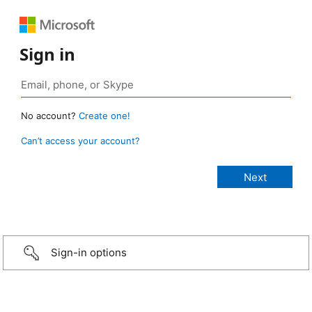
Sign in
No account?
Create one!
Can’t access your account?
Sign-in options