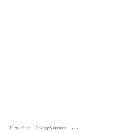
...
Terms of use
Privacy & cookies