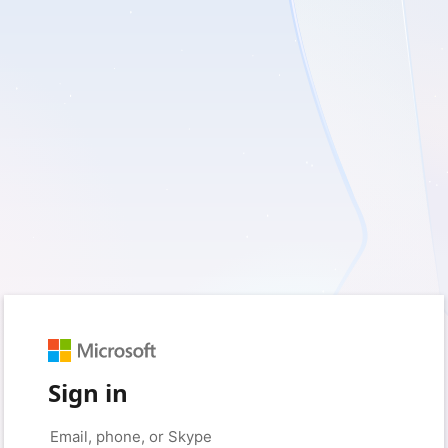
Sign in