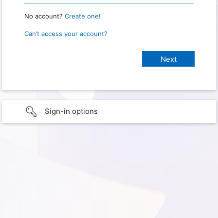
No account?
Create one!
Can’t access your account?
Sign-in options