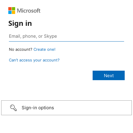
Sign in
No account?
Create one!
Can’t access your account?
Sign-in options