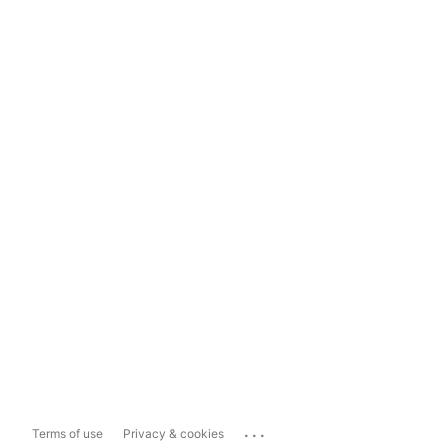
...
Terms of use
Privacy & cookies