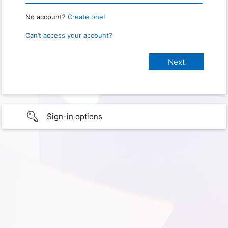
No account?
Create one!
Can’t access your account?
Sign-in options