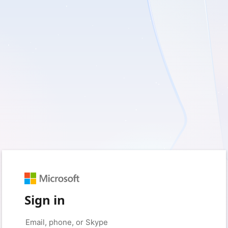
Sign in