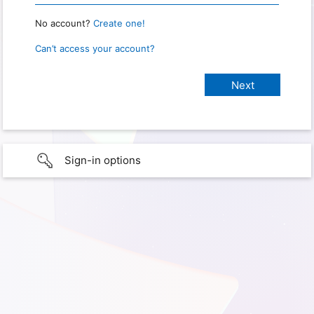
No account?
Create one!
Can’t access your account?
Sign-in options