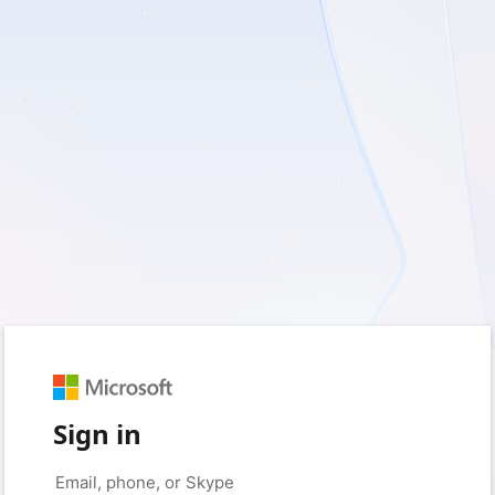
Sign in