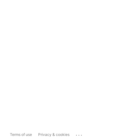
...
Terms of use
Privacy & cookies