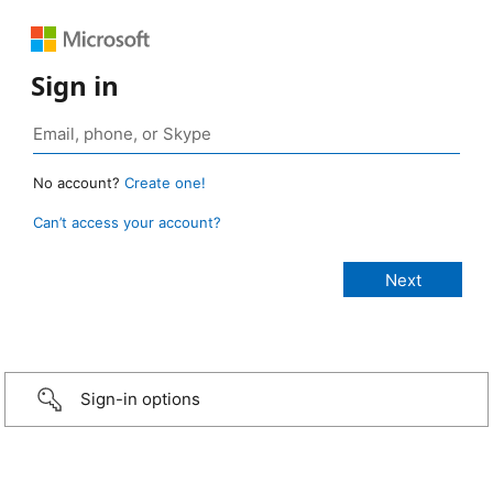
Sign in
No account?
Create one!
Can’t access your account?
Sign-in options