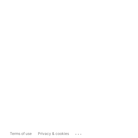
...
Terms of use
Privacy & cookies