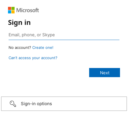
Sign in
No account?
Create one!
Can’t access your account?
Sign-in options