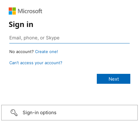
Sign in
No account?
Create one!
Can’t access your account?
Sign-in options