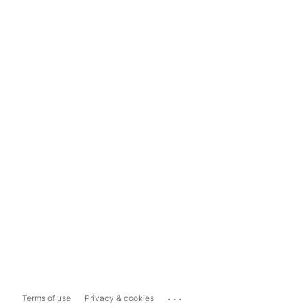
...
Terms of use
Privacy & cookies