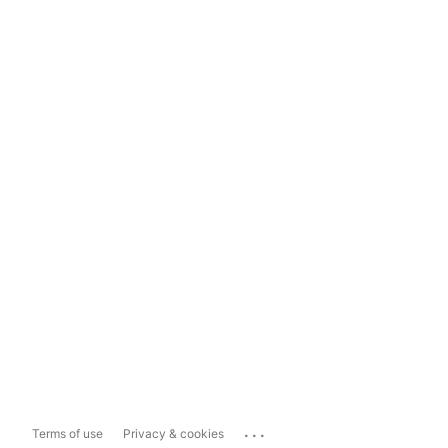
...
Terms of use
Privacy & cookies