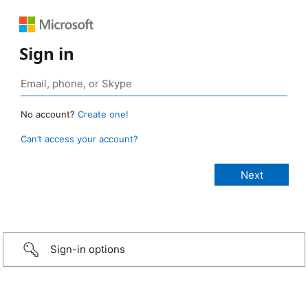
Sign in
No account?
Create one!
Can’t access your account?
Sign-in options