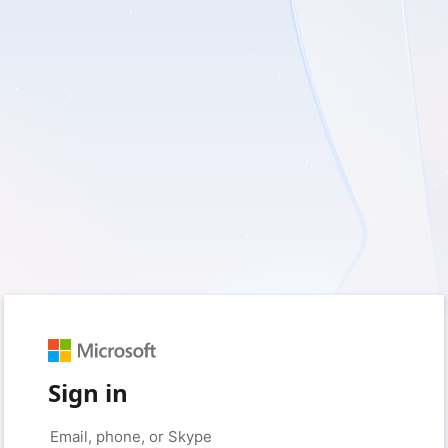
Sign in