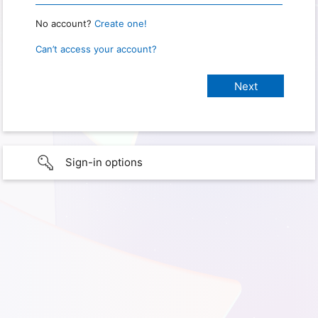
No account?
Create one!
Can’t access your account?
Sign-in options