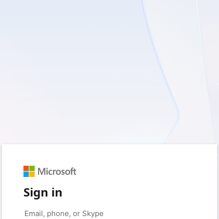
Sign in