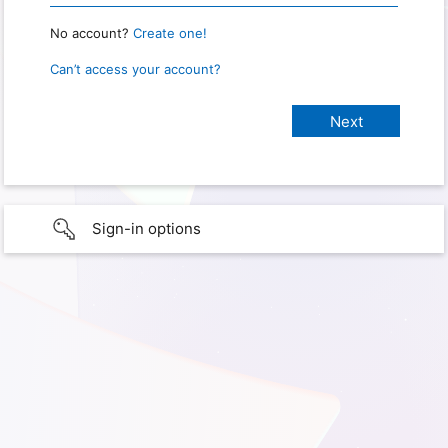
No account?
Create one!
Can’t access your account?
Sign-in options