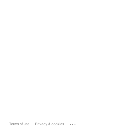
...
Terms of use
Privacy & cookies