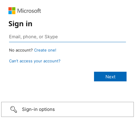
Sign in
No account?
Create one!
Can’t access your account?
Sign-in options