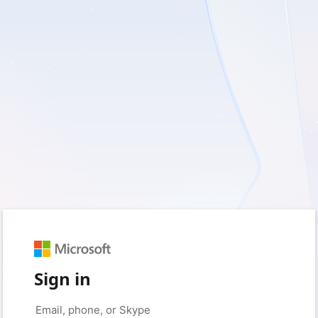
Sign in