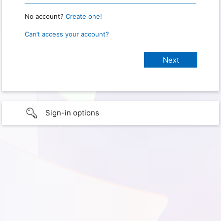
No account?
Create one!
Can’t access your account?
Sign-in options