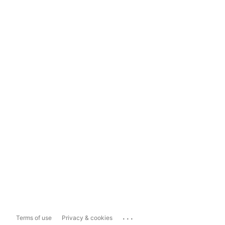
...
Terms of use
Privacy & cookies