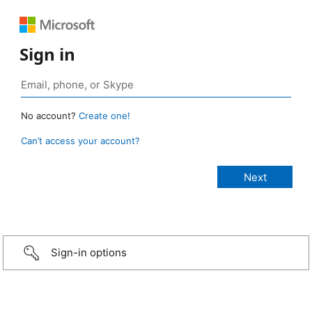
Sign in
No account?
Create one!
Can’t access your account?
Sign-in options