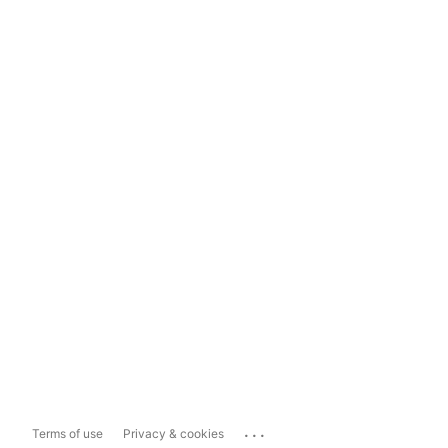
...
Terms of use
Privacy & cookies