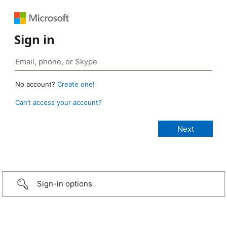
Sign in
No account?
Create one!
Can’t access your account?
Sign-in options