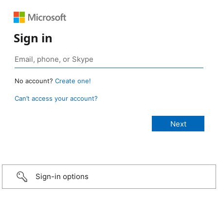
Sign in
No account?
Create one!
Can’t access your account?
Sign-in options