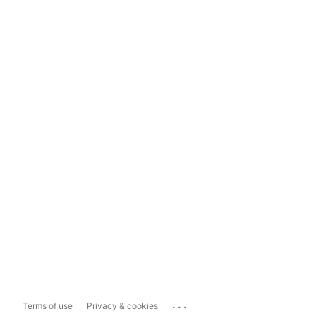
...
Terms of use
Privacy & cookies