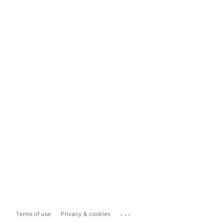
...
Terms of use
Privacy & cookies