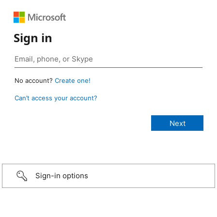
Sign in
No account?
Create one!
Can’t access your account?
Sign-in options