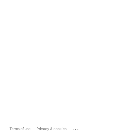
...
Terms of use
Privacy & cookies