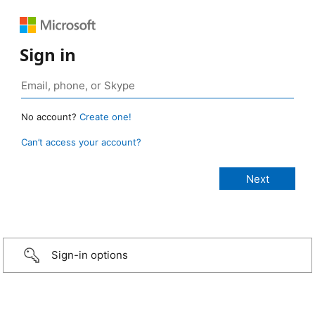
Sign in
No account?
Create one!
Can’t access your account?
Sign-in options