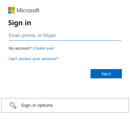
Sign in
No account?
Create one!
Can’t access your account?
Sign-in options