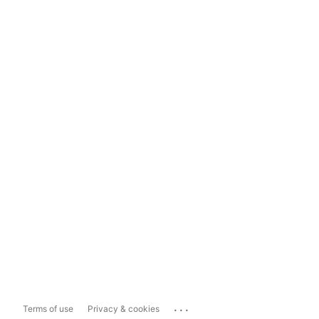
...
Terms of use
Privacy & cookies