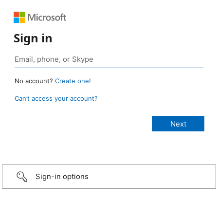
Sign in
No account?
Create one!
Can’t access your account?
Sign-in options