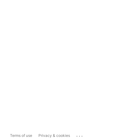
...
Terms of use
Privacy & cookies