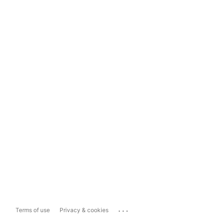
...
Terms of use
Privacy & cookies