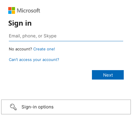
Sign in
No account?
Create one!
Can’t access your account?
Sign-in options