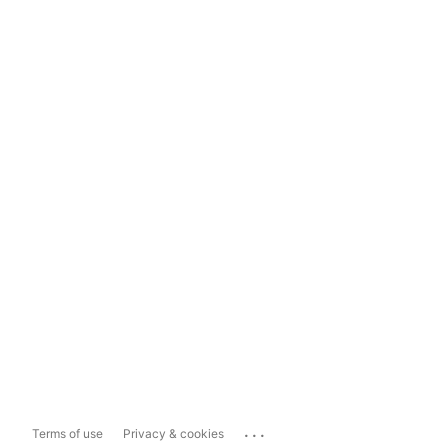
...
Terms of use
Privacy & cookies