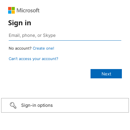
Sign in
No account?
Create one!
Can’t access your account?
Sign-in options