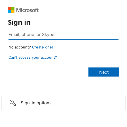
Sign in
No account?
Create one!
Can’t access your account?
Sign-in options