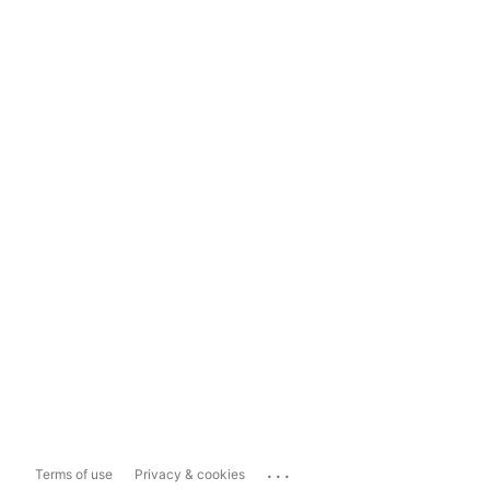
...
Terms of use
Privacy & cookies