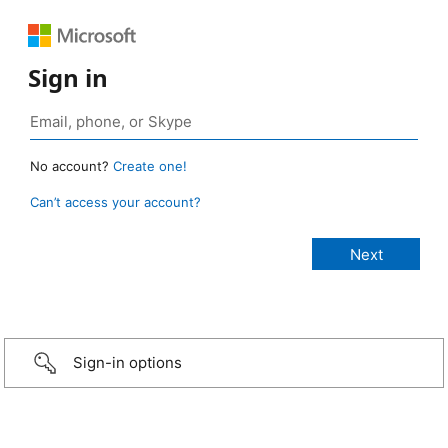
Sign in
No account?
Create one!
Can’t access your account?
Sign-in options