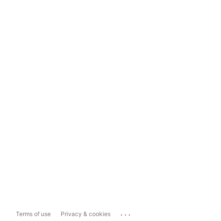
...
Terms of use
Privacy & cookies