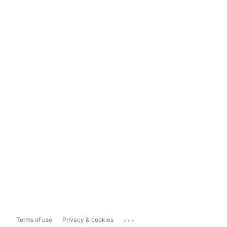
...
Terms of use
Privacy & cookies