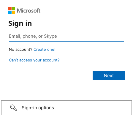
Sign in
No account?
Create one!
Can’t access your account?
Sign-in options