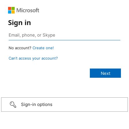
Sign in
No account?
Create one!
Can’t access your account?
Sign-in options