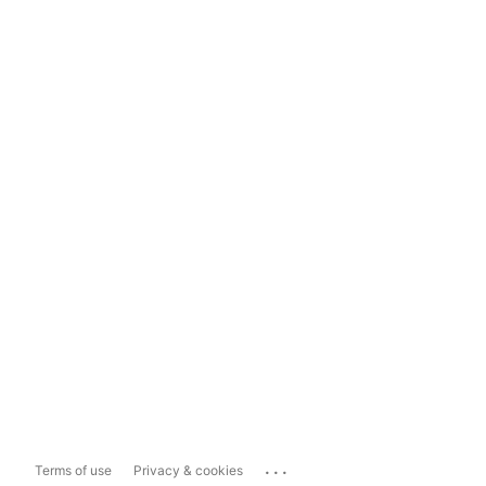
...
Terms of use
Privacy & cookies