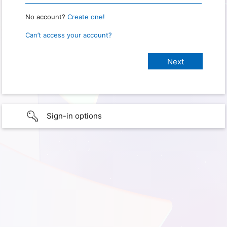
No account?
Create one!
Can’t access your account?
Sign-in options