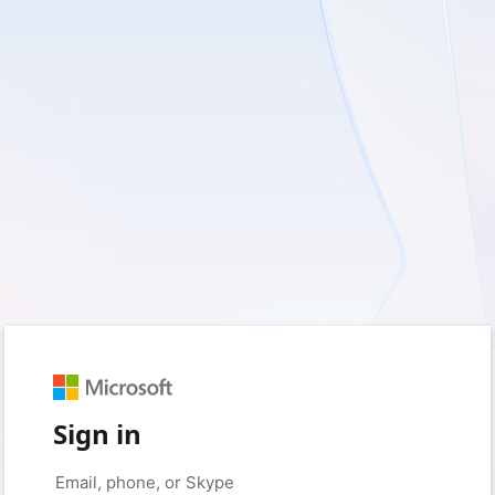
Sign in