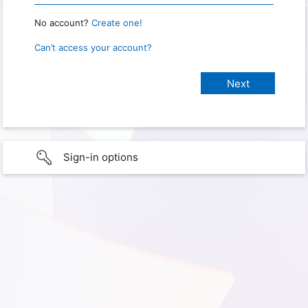
No account?
Create one!
Can’t access your account?
Sign-in options