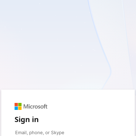
Sign in