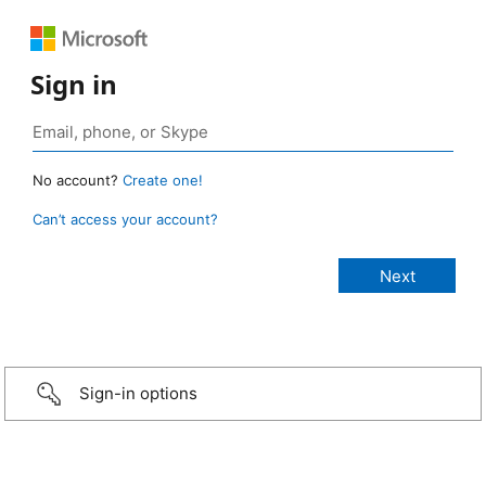
Sign in
No account?
Create one!
Can’t access your account?
Sign-in options