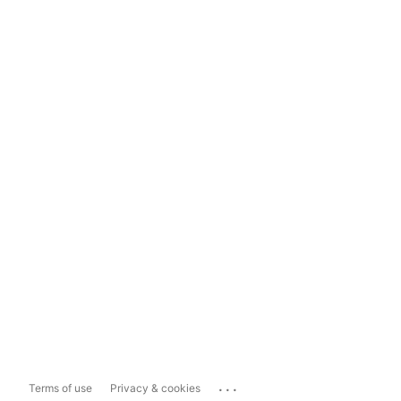
...
Terms of use
Privacy & cookies