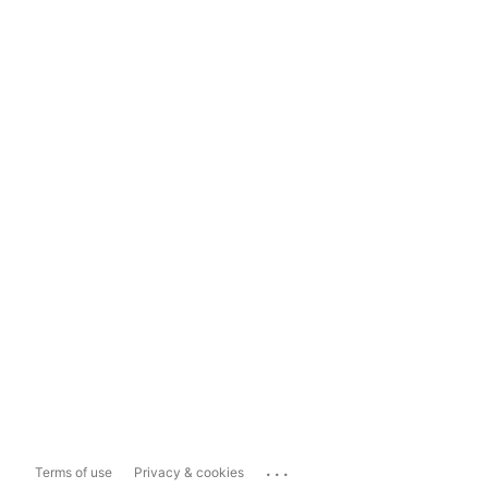
...
Terms of use
Privacy & cookies