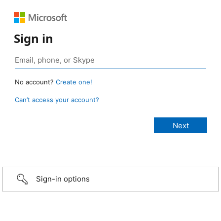
Sign in
No account?
Create one!
Can’t access your account?
Sign-in options