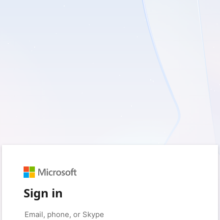
Sign in