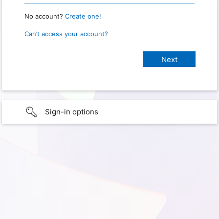
No account?
Create one!
Can’t access your account?
Sign-in options