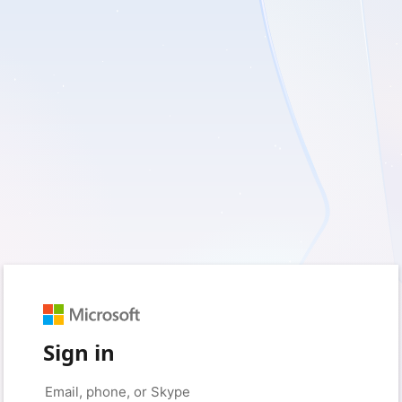
Sign in