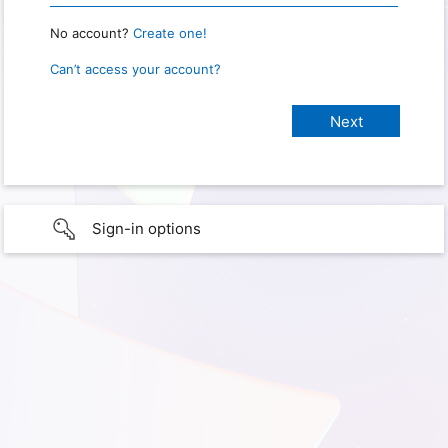
No account?
Create one!
Can’t access your account?
Sign-in options