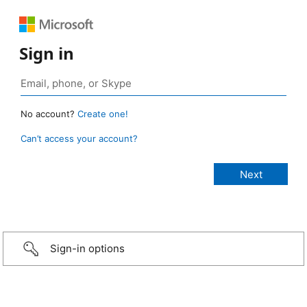
Sign in
No account?
Create one!
Can’t access your account?
Sign-in options