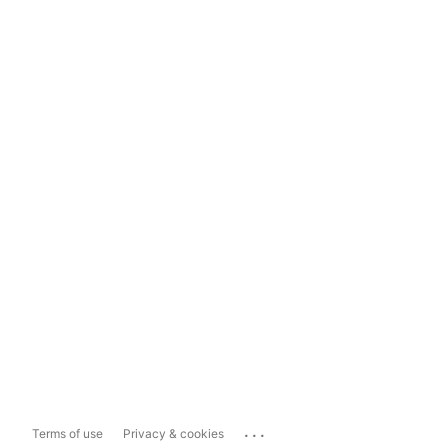
...
Terms of use
Privacy & cookies