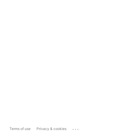
...
Terms of use
Privacy & cookies