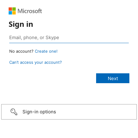
Sign in
No account?
Create one!
Can’t access your account?
Sign-in options