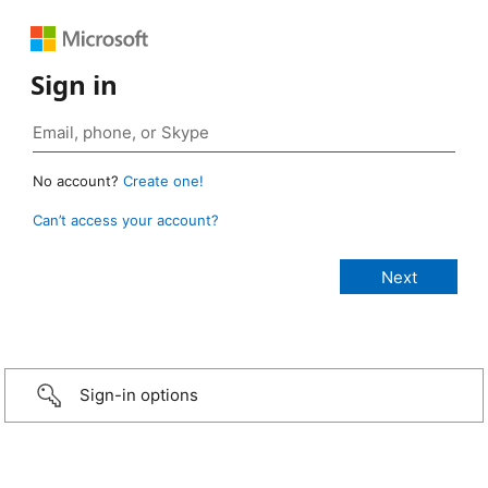
Sign in
No account?
Create one!
Can’t access your account?
Sign-in options