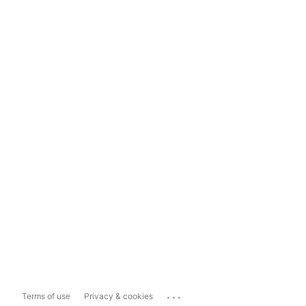
...
Terms of use
Privacy & cookies